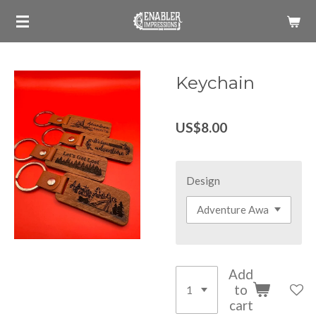
Skip
to
main
content
Keychain
US$8.00
Design
Add
to
cart