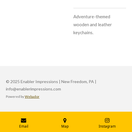
Adventure-themed
wooden and leather
keychains.
© 2025 Enabler Impressions | New Freedom, PA |
info@enablerimpressions.com
Powered by
Webador
Email
Map
Instagram